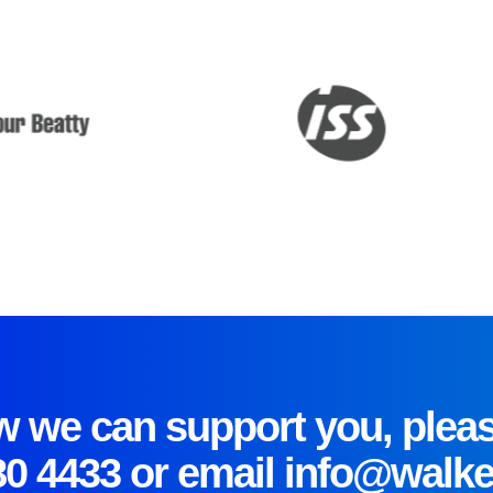
 we can support you, pleas
80 4433
or email
info@walke