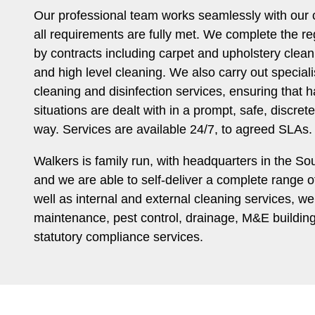
Our professional team works seamlessly with our c
all requirements are fully met. We complete the r
by contracts including carpet and upholstery clea
and high level cleaning. We also carry out specia
cleaning and disinfection services, ensuring that 
situations are dealt with in a prompt, safe, discret
way. Services are available 24/7, to agreed SLAs.
Walkers is family run, with headquarters in the So
and we are able to self-deliver a complete range of 
well as internal and external cleaning services, w
maintenance, pest control, drainage, M&E buildi
statutory compliance services.