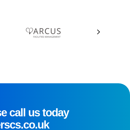
e call us today
rscs.co.uk