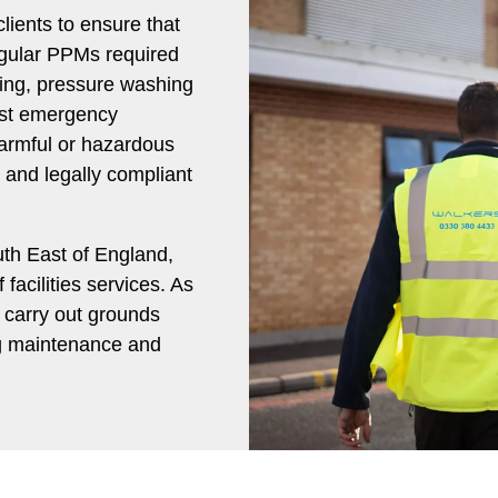
lients to ensure that
egular PPMs required
ning, pressure washing
list emergency
harmful or hazardous
e and legally compliant
uth East of England,
facilities services. As
e carry out grounds
ng maintenance and