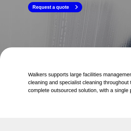
Request a quote
Walkers supports large facilities managemen
cleaning and specialist cleaning throughout t
complete outsourced solution, with a single p