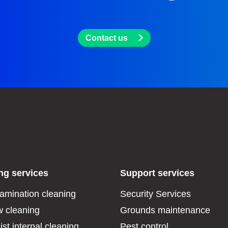
Contact us
ng services
Support services
amination cleaning
Security Services
 cleaning
Grounds maintenance
ist internal cleaning
Pest control