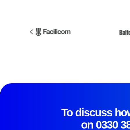
To discuss how
on
0330 3