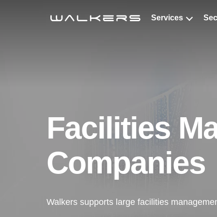
Services
Sec
Cle
Windo
Decont
Special
Facilities 
Specia
Roof C
Companies
Antimi
Walkers supports large facilities managemen