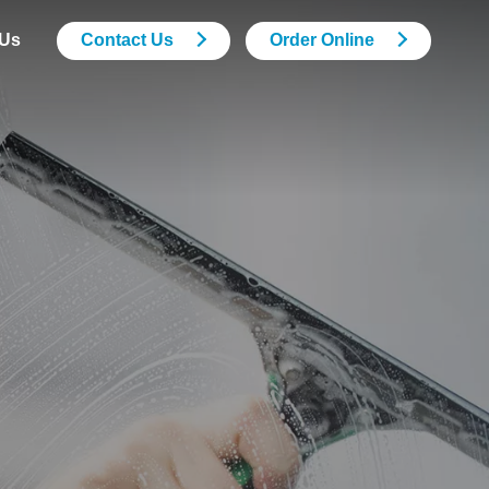
 Us
Contact Us
Order Online
Support Services
Security Services
Grounds Maintenance
Pest Control
Drainage
M&E Building Maintenance
Statutory Compliance
Services