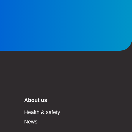
About us
Health & safety
News