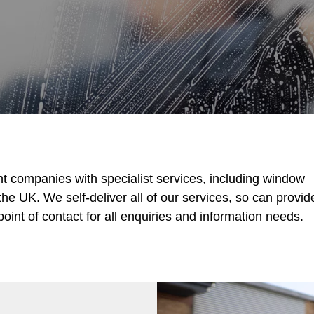
t companies with specialist services, including window
he UK. We self-deliver all of our services, so can provid
oint of contact for all enquiries and information needs.