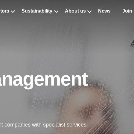
tors
Sustainability
About us
News
Join
aning Services
w Cleaning
amination Cleaning
ist Internal Cleaning
Management
list External Cleaning
leaning
crobial Cleaning
t companies with specialist services