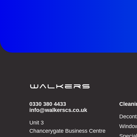
0330 380 4433
Cleani
info@walkerscs.co.uk
Decont
Unit 3
Window
Chancerygate Business Centre
Special