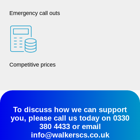
Emergency call outs
Competitive prices
To discuss how we can support
you, please call us today on
0330
380 4433
or email
info@walkerscs.co.uk