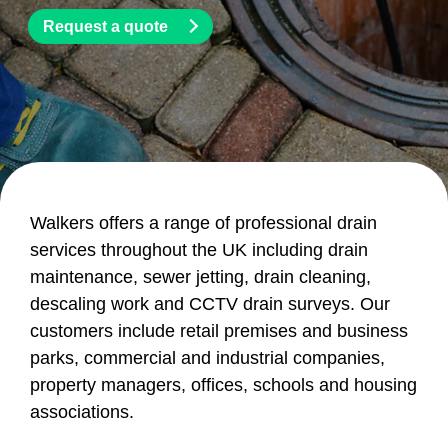
Request a quote
Walkers offers a range of professional drain
services throughout the UK including drain
maintenance, sewer jetting, drain cleaning,
descaling work and CCTV drain surveys. Our
customers include retail premises and business
parks, commercial and industrial companies,
property managers, offices, schools and housing
associations.