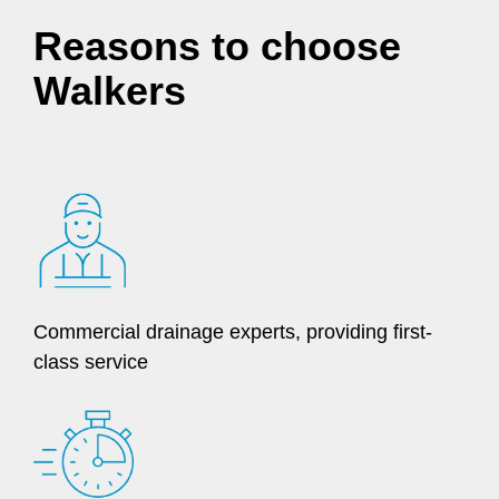
Reasons to choose
Walkers
Commercial drainage experts, providing first-
class service