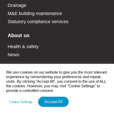
Drainage
M&E building maintenance
Statutory compliance services
About us
Health & safety
News
We use cookies on our website to give you the most relevant
experience by remembering your preferences and repeat
All rights reserved Walkers CS LTD |
Privacy Policy
|
Health & Safety
visits. By clicking “Accept All”, you consent to the use of ALL
Policy
|
Data Protection Policy
|
Environmental Policy
|
Modern Slavery
the cookies. However, you may visit "Cookie Settings" to
Policy
|
Quality Policy
|
Manage cookies
|
Sitemap
| Built by
Fireworx
provide a controlled consent.
Accept All
Cookie Settings