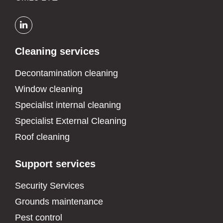
Cleaning services
Decontamination cleaning
Window cleaning
Specialist internal cleaning
Specialist External Cleaning
Roof cleaning
Support services
Security Services
Grounds maintenance
Pest control