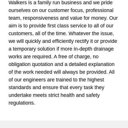
Walkers is a family run business and we pride
ourselves on our customer focus, professional
team, responsiveness and value for money. Our
aim is to provide first class service to all of our
customers, all of the time. Whatever the issue,
we will quickly and efficiently rectify it or provide
a temporary solution if more in-depth drainage
works are required. A free of charge, no
obligation quotation and a detailed explanation
of the work needed will always be provided. All
of our engineers are trained to the highest
standards and ensure that every task they
undertake meets strict health and safety
regulations.