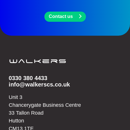
Contact us
0330 380 4433
info@walkerscs.co.uk
Unit 3
Chancerygate Business Centre
33 Tallon Road
Hutton
CM13 1TE