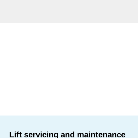
Lift servicing and maintenance