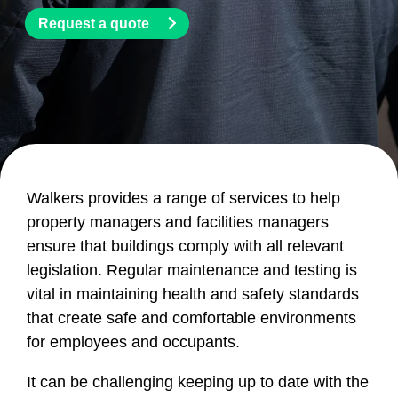
Request a quote
Walkers provides a range of services to help
property managers and facilities managers
ensure that buildings comply with all relevant
legislation. Regular maintenance and testing is
vital in maintaining health and safety standards
that create safe and comfortable environments
for employees and occupants.
It can be challenging keeping up to date with the