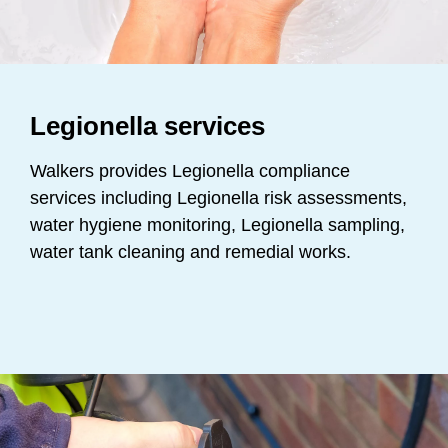
Legionella services
Walkers provides Legionella compliance
services including Legionella risk assessments,
water hygiene monitoring, Legionella sampling,
water tank cleaning and remedial works.