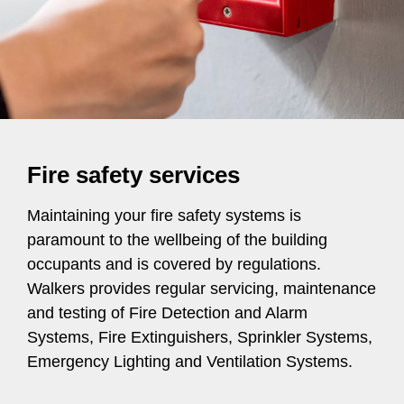
Fire safety services
Maintaining your fire safety systems is
paramount to the wellbeing of the building
occupants and is covered by regulations.
Walkers provides regular servicing, maintenance
and testing of Fire Detection and Alarm
Systems, Fire Extinguishers, Sprinkler Systems,
Emergency Lighting and Ventilation Systems.