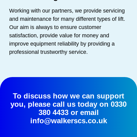
Working with our partners, we provide servicing
and maintenance for many different types of lift.
Our aim is always to ensure customer
satisfaction, provide value for money and
improve equipment reliability by providing a
professional trustworthy service.
To discuss how we can support
you, please call us today on
0330
380 4433
or email
info@walkerscs.co.uk