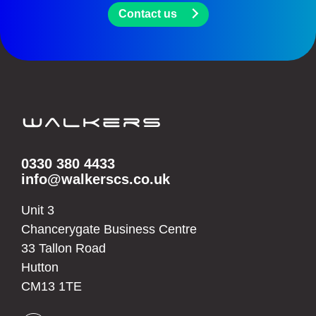
Contact us
0330 380 4433
info@walkerscs.co.uk
Unit 3
Chancerygate Business Centre
33 Tallon Road
Hutton
CM13 1TE