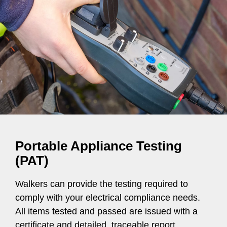
Portable Appliance Testing
(PAT)
Walkers can provide the testing required to
comply with your electrical compliance needs.
All items tested and passed are issued with a
certificate and detailed, traceable report.