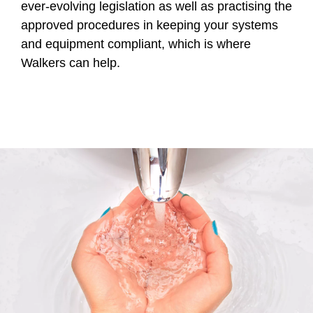
ever-evolving legislation as well as practising the
approved procedures in keeping your systems
and equipment compliant, which is where
Walkers can help.