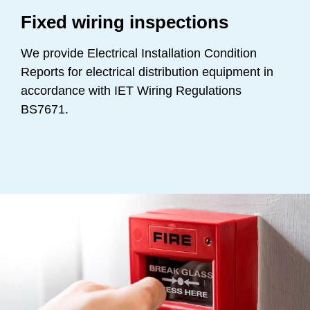
Fixed wiring inspections
We provide Electrical Installation Condition
Reports for electrical distribution equipment in
accordance with IET Wiring Regulations
BS7671.