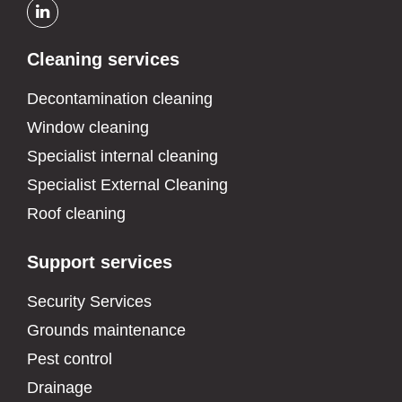
Cleaning services
Decontamination cleaning
Window cleaning
Specialist internal cleaning
Specialist External Cleaning
Roof cleaning
Support services
Security Services
Grounds maintenance
Pest control
Drainage