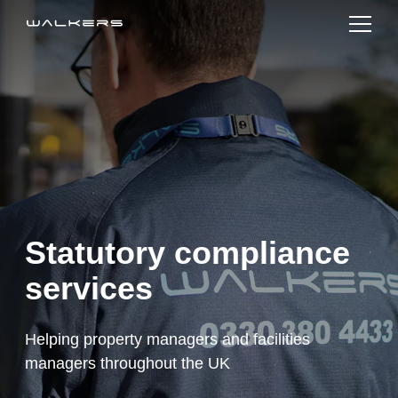
Services
Sectors
Sustainability
About us
Statutory compliance
News
services
Join Us
Helping property managers and facilities
Contact Us
managers throughout the UK
Order Online