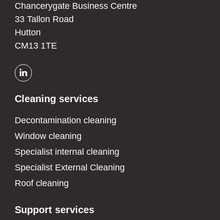
Chancerygate Business Centre
33 Tallon Road
Hutton
CM13 1TE
Cleaning services
Decontamination cleaning
Window cleaning
Specialist internal cleaning
Specialist External Cleaning
Roof cleaning
Support services