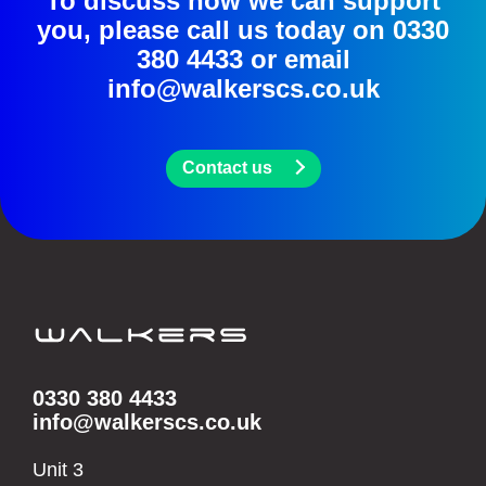
To discuss how we can support
you, please call us today on
0330
380 4433
or email
info@walkerscs.co.uk
Contact us
0330 380 4433
info@walkerscs.co.uk
Unit 3