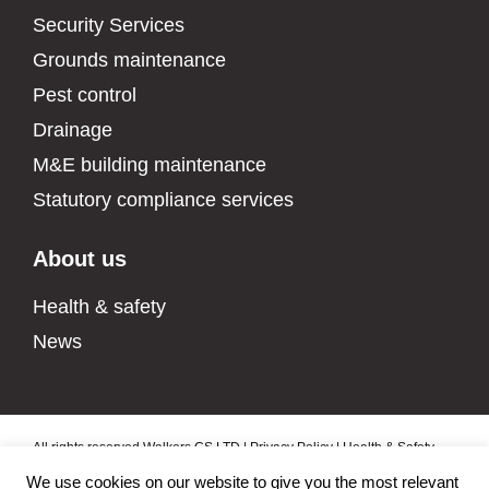
Security Services
Grounds maintenance
Pest control
Drainage
M&E building maintenance
Statutory compliance services
About us
Health & safety
News
All rights reserved Walkers CS LTD |
Privacy Policy
|
Health & Safety
Policy
|
Data Protection Policy
|
Environmental Policy
|
Modern Slavery
We use cookies on our website to give you the most relevant
Policy
|
Quality Policy
|
Manage cookies
|
Sitemap
| Built by
Fireworx