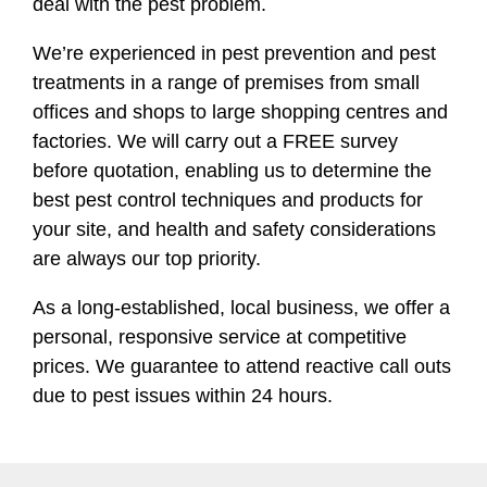
deal with the pest problem.
We’re experienced in pest prevention and pest
treatments in a range of premises from small
offices and shops to large shopping centres and
factories. We will carry out a FREE survey
before quotation, enabling us to determine the
best pest control techniques and products for
your site, and health and safety considerations
are always our top priority.
As a long-established, local business, we offer a
personal, responsive service at competitive
prices. We guarantee to attend reactive call outs
due to pest issues within 24 hours.