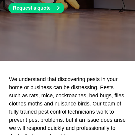
Request a quote
We understand that discovering pests in your
home or business can be distressing. Pests
such as rats, mice, cockroaches, bed bugs, flies,
clothes moths and nuisance birds. Our team of
fully trained pest control technicians work to
prevent pest problems, but if an issue does arise
we will respond quickly and professionally to