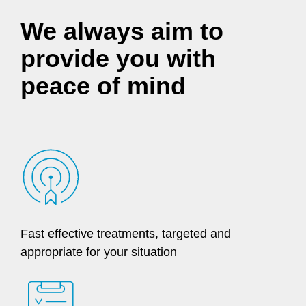
We always aim to
provide you with
peace of mind
Fast effective treatments, targeted and
appropriate for your situation