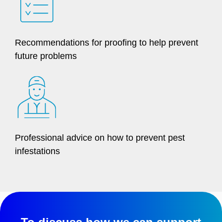
Recommendations for proofing to help prevent
future problems
Professional advice on how to prevent pest
infestations